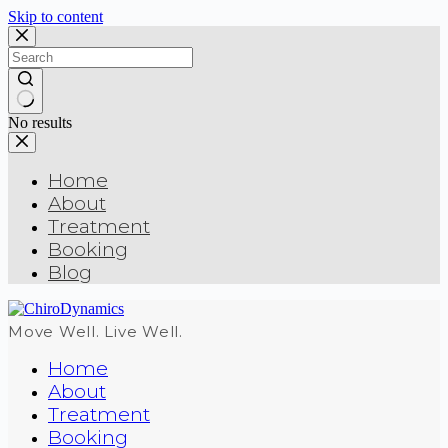
Skip to content
No results
Home
About
Treatment
Booking
Blog
Move Well. Live Well.
Home
About
Treatment
Booking