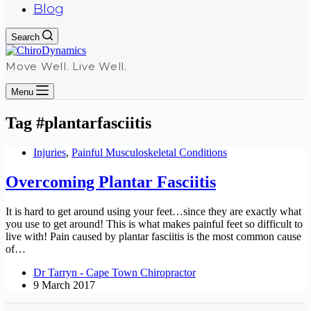
Blog
Search
Move Well. Live Well.
Menu
Tag
#plantarfasciitis
Injuries
,
Painful Musculoskeletal Conditions
Overcoming Plantar Fasciitis
It is hard to get around using your feet…since they are exactly what
you use to get around! This is what makes painful feet so difficult to
live with! Pain caused by plantar fasciitis is the most common cause
of…
Dr Tarryn - Cape Town Chiropractor
9 March 2017