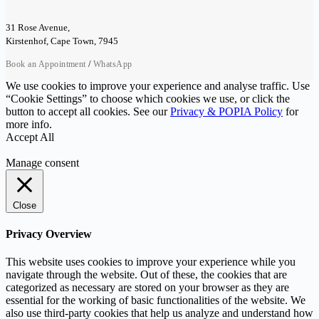
31 Rose Avenue,
Kirstenhof, Cape Town, 7945
/
Book an Appointment
WhatsApp
We use cookies to improve your experience and analyse traffic. Use
“Cookie Settings” to choose which cookies we use, or click the
button to accept all cookies. See our
Privacy & POPIA Policy
for
more info.
Accept All
Manage consent
Close
Privacy Overview
This website uses cookies to improve your experience while you
navigate through the website. Out of these, the cookies that are
categorized as necessary are stored on your browser as they are
essential for the working of basic functionalities of the website. We
also use third-party cookies that help us analyze and understand how