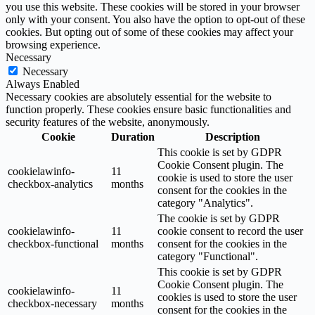
you use this website. These cookies will be stored in your browser
only with your consent. You also have the option to opt-out of these
cookies. But opting out of some of these cookies may affect your
browsing experience.
Necessary
Necessary
Always Enabled
Necessary cookies are absolutely essential for the website to
function properly. These cookies ensure basic functionalities and
security features of the website, anonymously.
Cookie
Duration
Description
This cookie is set by GDPR
Cookie Consent plugin. The
cookielawinfo-
11
cookie is used to store the user
checkbox-analytics
months
consent for the cookies in the
category "Analytics".
The cookie is set by GDPR
cookielawinfo-
11
cookie consent to record the user
checkbox-functional
months
consent for the cookies in the
category "Functional".
This cookie is set by GDPR
Cookie Consent plugin. The
cookielawinfo-
11
cookies is used to store the user
checkbox-necessary
months
consent for the cookies in the