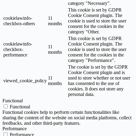
category "Necessary".
This cookie is set by GDPR
Cookie Consent plugin. The
cookielawinfo-
11
cookie is used to store the user
checkbox-others
months
consent for the cookies in the
category "Other.
This cookie is set by GDPR
cookielawinfo-
Cookie Consent plugin. The
11
checkbox-
cookie is used to store the user
months
performance
consent for the cookies in the
category "Performance".
The cookie is set by the GDPR
Cookie Consent plugin and is
11
used to store whether or not user
viewed_cookie_policy
months
has consented to the use of
cookies. It does not store any
personal data.
Functional
Functional
Functional cookies help to perform certain functionalities like
sharing the content of the website on social media platforms, collect
feedbacks, and other third-party features.
Performance
Performance